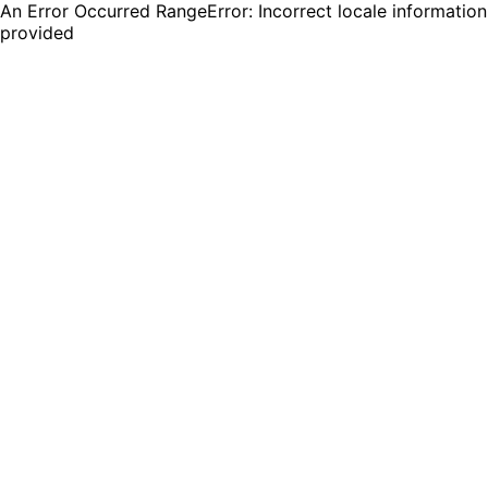
An Error Occurred RangeError: Incorrect locale information
provided