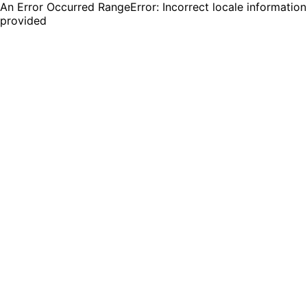
An Error Occurred RangeError: Incorrect locale information
provided