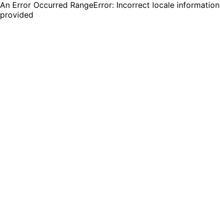
An Error Occurred RangeError: Incorrect locale information
provided