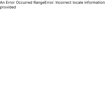
An Error Occurred RangeError: Incorrect locale information
provided