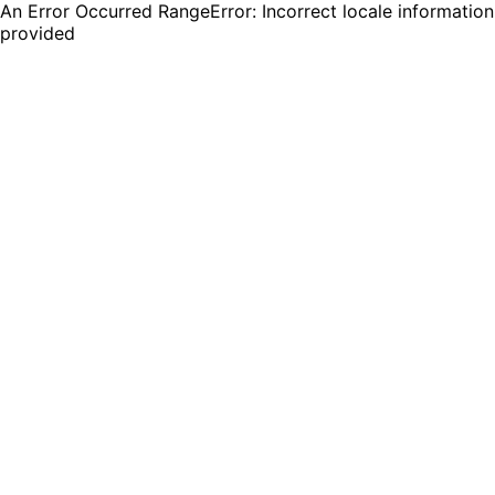
An Error Occurred RangeError: Incorrect locale information
provided