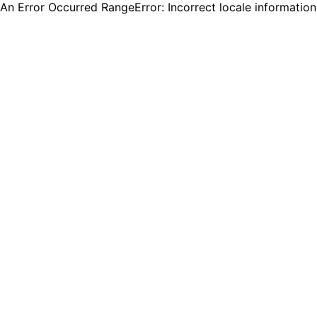
An Error Occurred RangeError: Incorrect locale informatio