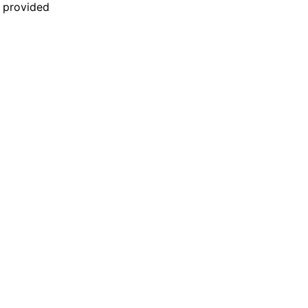
n provided