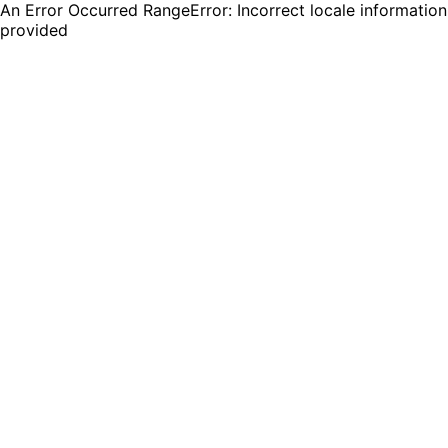
An Error Occurred RangeError: Incorrect locale information
provided