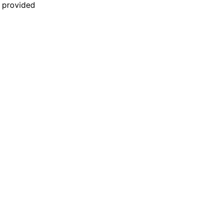
n provided