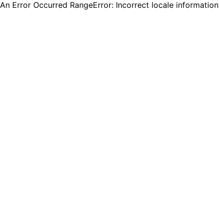
An Error Occurred RangeError: Incorrect locale informatio