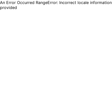
An Error Occurred RangeError: Incorrect locale information
provided