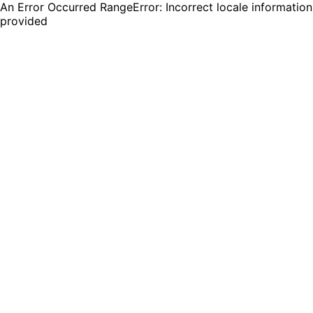
An Error Occurred RangeError: Incorrect locale information
provided