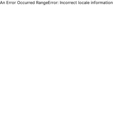
An Error Occurred RangeError: Incorrect locale informatio