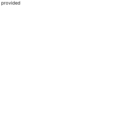
n provided