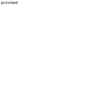
n provided