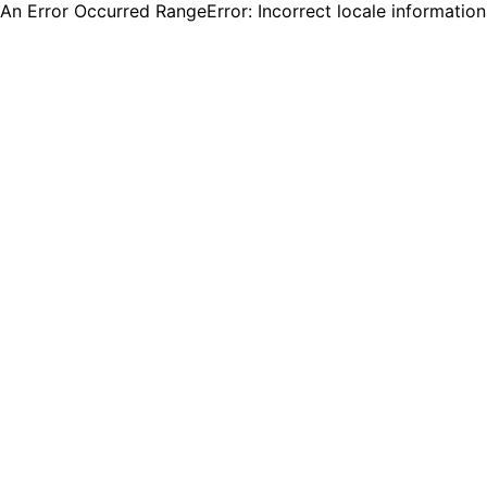
An Error Occurred RangeError: Incorrect locale informatio