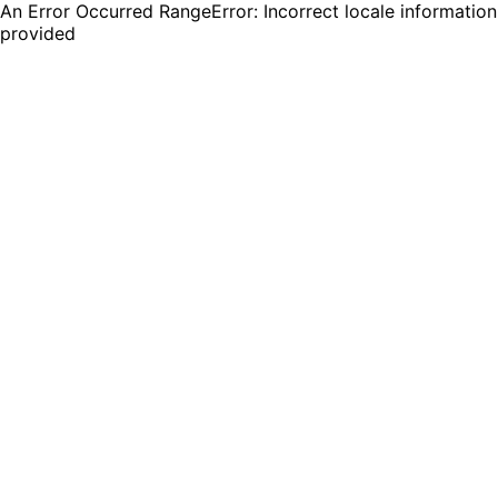
An Error Occurred RangeError: Incorrect locale information
provided