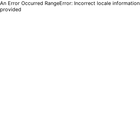
An Error Occurred RangeError: Incorrect locale information
provided