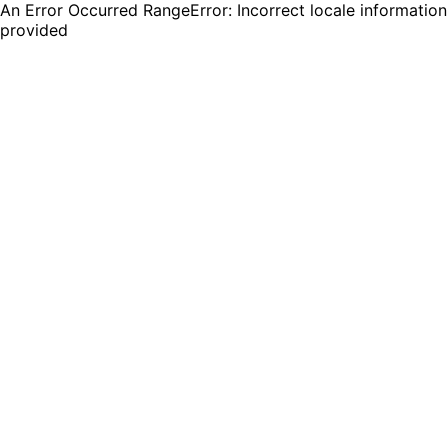
An Error Occurred RangeError: Incorrect locale information
provided