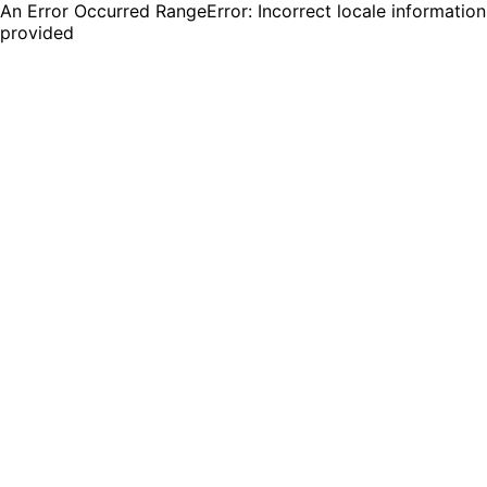
An Error Occurred RangeError: Incorrect locale information
provided