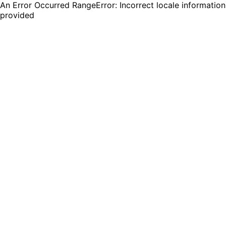
An Error Occurred RangeError: Incorrect locale information
provided