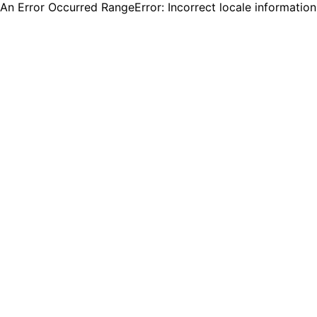
An Error Occurred RangeError: Incorrect locale informatio