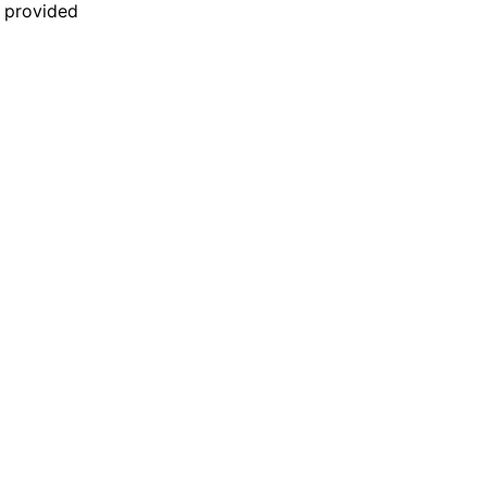
n provided