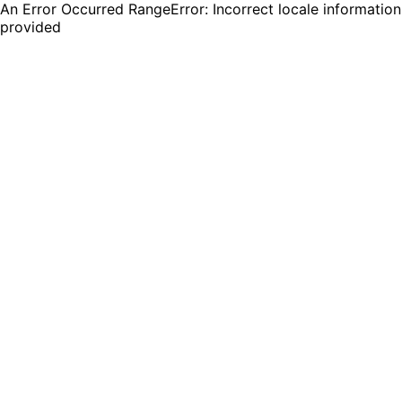
An Error Occurred RangeError: Incorrect locale information
provided