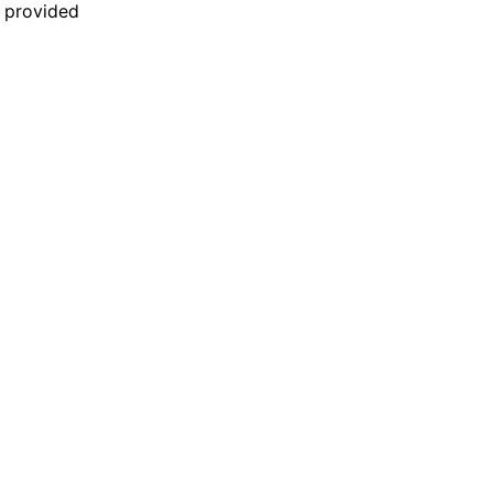
n provided