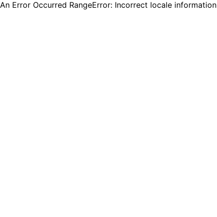
An Error Occurred RangeError: Incorrect locale informatio