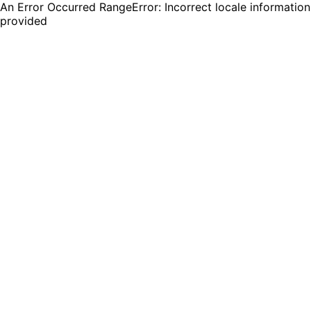
An Error Occurred RangeError: Incorrect locale information
provided