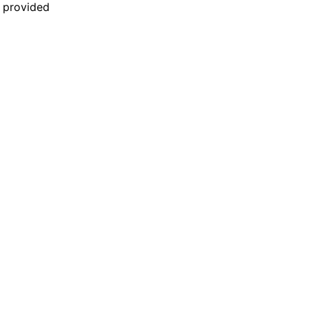
n provided