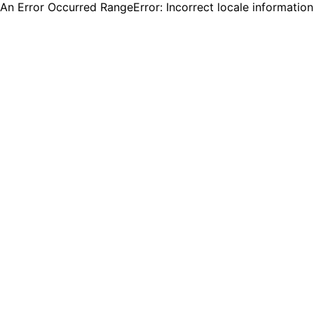
An Error Occurred RangeError: Incorrect locale informatio