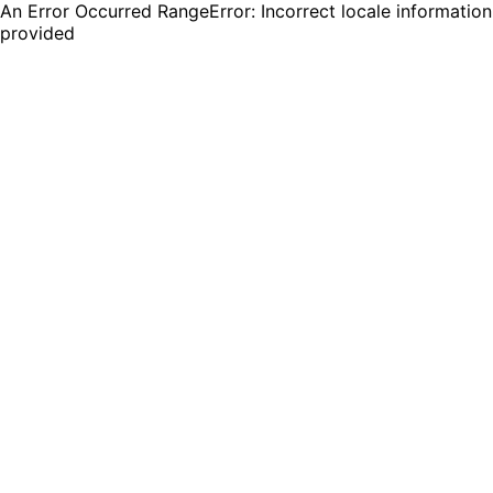
An Error Occurred RangeError: Incorrect locale information
provided