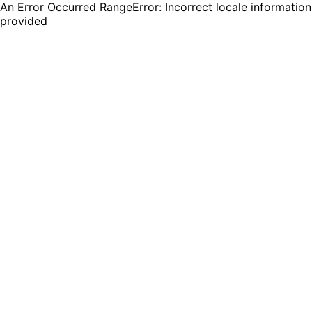
An Error Occurred RangeError: Incorrect locale information
provided