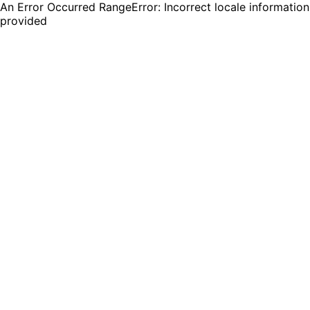
An Error Occurred RangeError: Incorrect locale information
provided