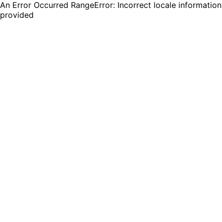
An Error Occurred RangeError: Incorrect locale information
provided