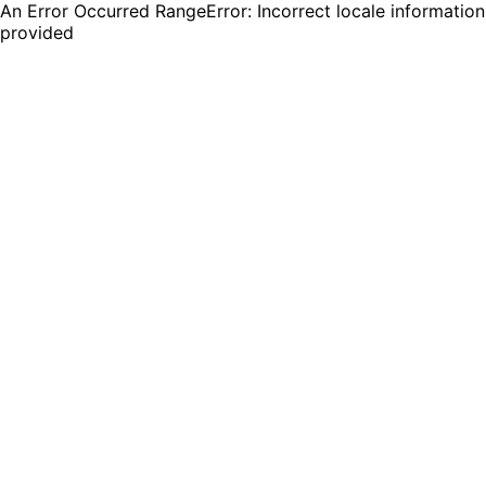
An Error Occurred RangeError: Incorrect locale information
provided