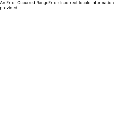
An Error Occurred RangeError: Incorrect locale information
provided