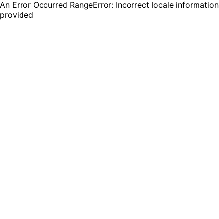
An Error Occurred RangeError: Incorrect locale information
provided