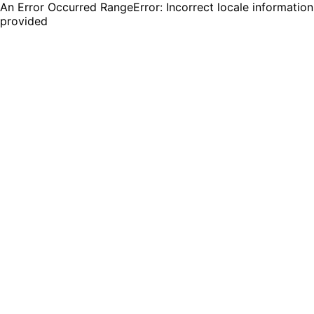
An Error Occurred RangeError: Incorrect locale information
provided