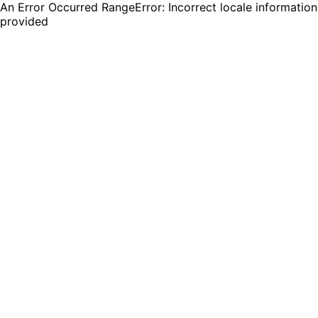
An Error Occurred RangeError: Incorrect locale information
provided