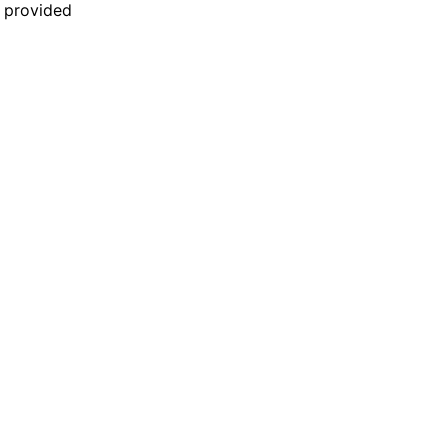
n provided