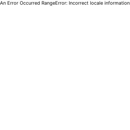
An Error Occurred RangeError: Incorrect locale informatio