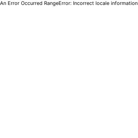
An Error Occurred RangeError: Incorrect locale informatio