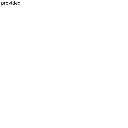
n provided