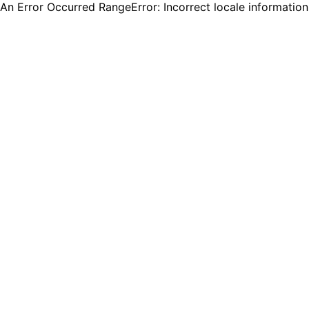
An Error Occurred RangeError: Incorrect locale informatio