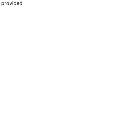
n provided