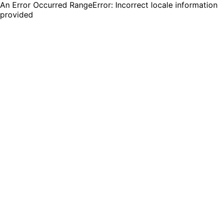
An Error Occurred RangeError: Incorrect locale information
provided