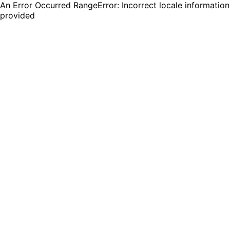
An Error Occurred RangeError: Incorrect locale information
provided