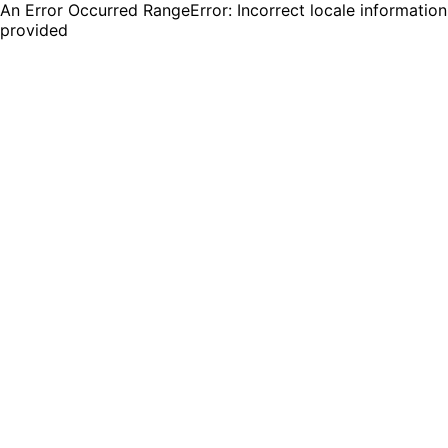
An Error Occurred RangeError: Incorrect locale information
provided