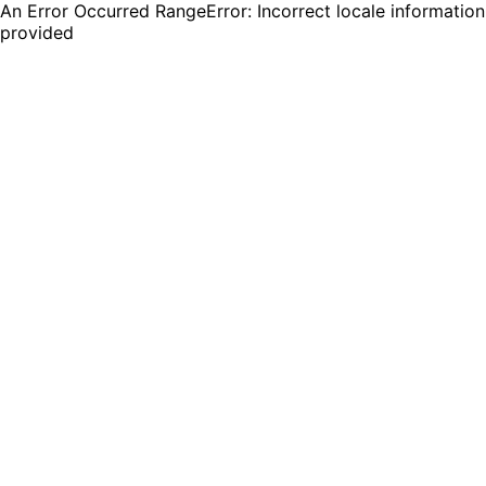
An Error Occurred RangeError: Incorrect locale information
provided