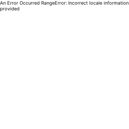
An Error Occurred RangeError: Incorrect locale information
provided