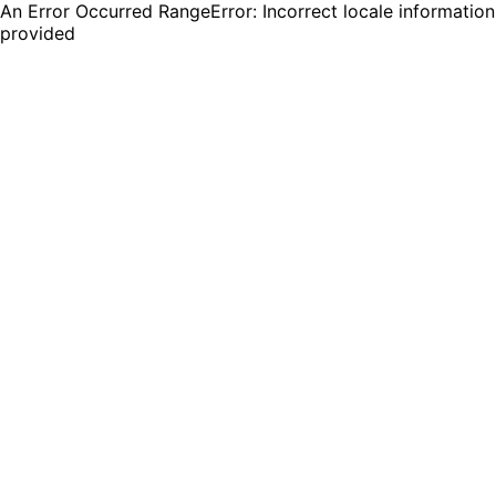
An Error Occurred RangeError: Incorrect locale information
provided