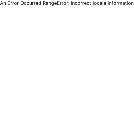
An Error Occurred RangeError: Incorrect locale informatio