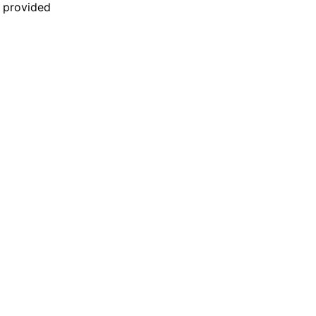
n provided