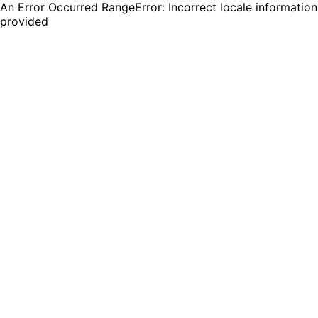
An Error Occurred RangeError: Incorrect locale information
provided