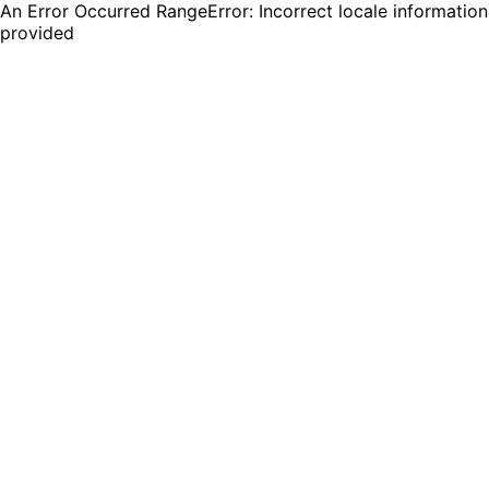
An Error Occurred RangeError: Incorrect locale information
provided