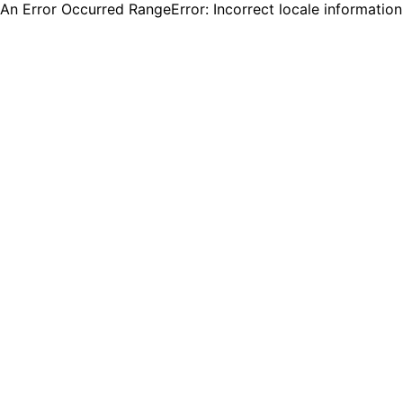
An Error Occurred RangeError: Incorrect locale informatio