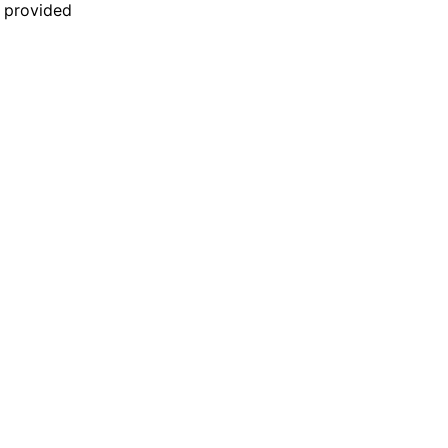
n provided