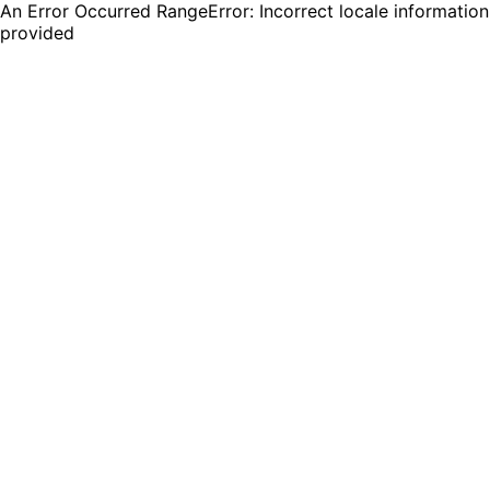
An Error Occurred RangeError: Incorrect locale information
provided