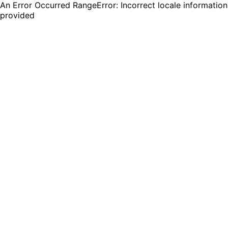
An Error Occurred RangeError: Incorrect locale information
provided