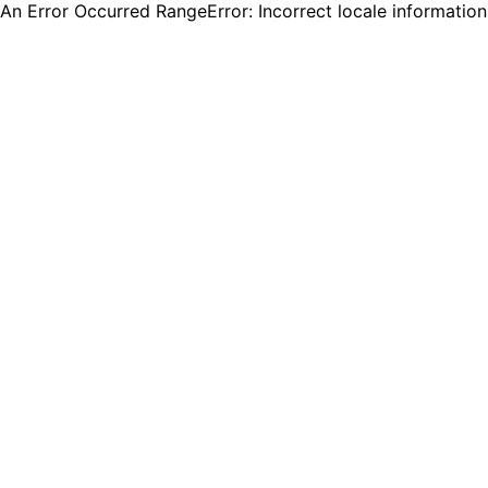
An Error Occurred RangeError: Incorrect locale informatio