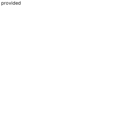
n provided