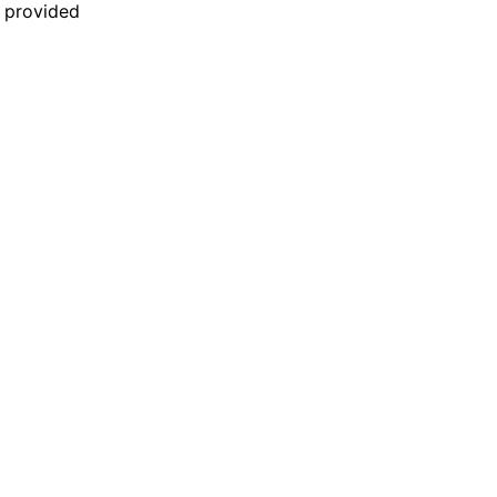
n provided