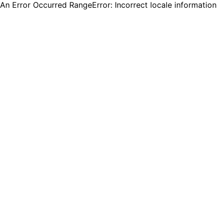
An Error Occurred RangeError: Incorrect locale informatio