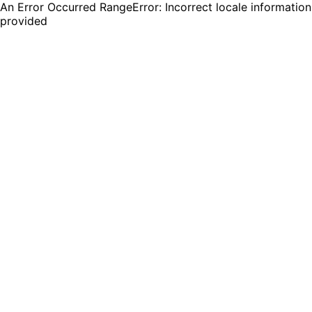
An Error Occurred RangeError: Incorrect locale information
provided