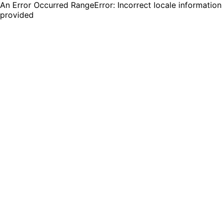
An Error Occurred RangeError: Incorrect locale information
provided